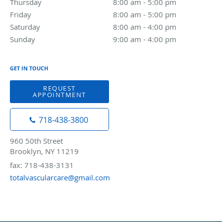
Thursday
8:00 am to 5:00 pm
8:00 am - 5:00 pm
Friday
8:00 am to 5:00 pm
8:00 am - 5:00 pm
Saturday
8:00 am to 4:00 pm
8:00 am - 4:00 pm
Sunday
9:00 am to 4:00 pm
9:00 am - 4:00 pm
GET IN TOUCH
REQUEST
APPOINTMENT
718-438-3800
960 50th Street
Brooklyn, NY 11219
fax: 718-438-3131
totalvascularcare@gmail.com