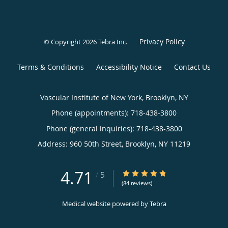
Privacy Policy
© Copyright 2026
Tebra Inc
.
Terms & Conditions
Accessibility Notice
Contact Us
Vascular Institute of New York, Brooklyn, NY
Phone (appointments):
718-438-3800
Phone (general inquiries): 718-438-3800
Address:
960 50th Street,
Brooklyn
,
NY
11219
4.71
4.71/5 Star Rating
/
5
(84 reviews)
Medical website powered by
Tebra