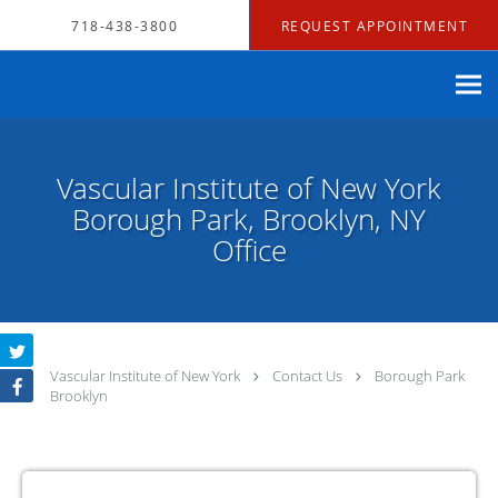
Skip to main content
718-438-3800
REQUEST APPOINTMENT
Vascular Institute of New York
Borough Park, Brooklyn, NY
Office
Vascular Institute of New York
Contact Us
Borough Park
Brooklyn