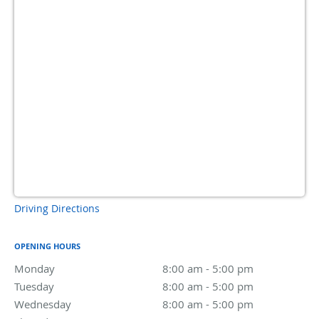
Driving Directions
OPENING HOURS
Monday
8:00 am to 5:00 pm
8:00 am - 5:00 pm
Tuesday
8:00 am to 5:00 pm
8:00 am - 5:00 pm
Wednesday
8:00 am to 5:00 pm
8:00 am - 5:00 pm