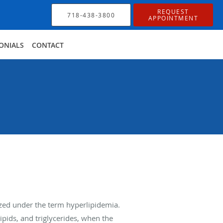
REQUEST
718-438-3800
APPOINTMENT
ONIALS
CONTACT
rized under the term hyperlipidemia.
ipids, and triglycerides, when the