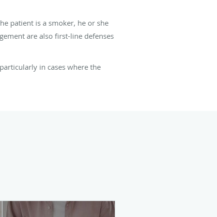
he patient is a smoker, he or she
ement are also first-line defenses
particularly in cases where the