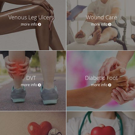
Venous Leg Ulcers
Wound Care
more info
more info
DVT
Diabetic Foot
more info
more info