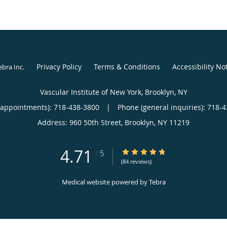
Privacy Policy
Terms & Conditions
Accessibility No
ebra Inc
.
Vascular Institute of New York, Brooklyn, NY
(appointments):
718-438-3800
|
Phone (general inquiries): 718-
Address:
960 50th Street,
Brooklyn
,
NY
11219
4.71
4.71/5 Star Rating
/
5
(84 reviews)
Medical website powered by
Tebra