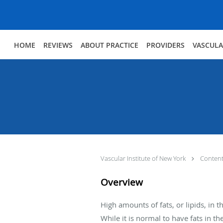
Skip to main content
HOME
REVIEWS
ABOUT PRACTICE
PROVIDERS
VASCULA
Vascular Institute of New York
Conten
Overview
High amounts of fats, or lipids, in
While it is normal to have fats in t