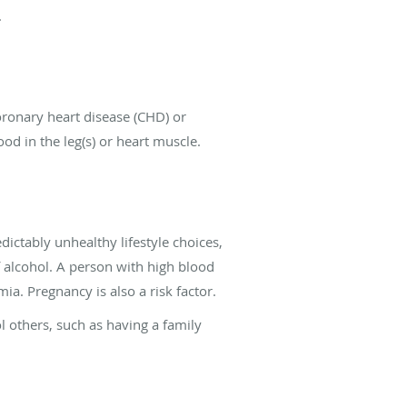
.
coronary heart disease (CHD) or
od in the leg(s) or heart muscle.
dictably unhealthy lifestyle choices,
f alcohol. A person with high blood
ia. Pregnancy is also a risk factor.
ol others, such as having a family