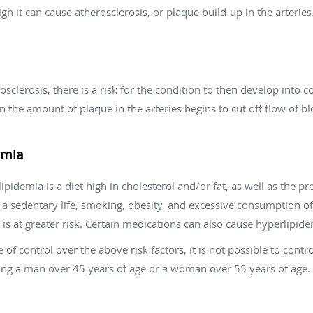
gh it can cause atherosclerosis, or plaque build-up in the arteries
clerosis, there is a risk for the condition to then develop into 
 the amount of plaque in the arteries begins to cut off flow of blo
emia
pidemia is a diet high in cholesterol and/or fat, as well as the pre
ng a sedentary life, smoking, obesity, and excessive consumption o
 is at greater risk. Certain medications can also cause hyperlipidem
of control over the above risk factors, it is not possible to contr
being a man over 45 years of age or a woman over 55 years of age.