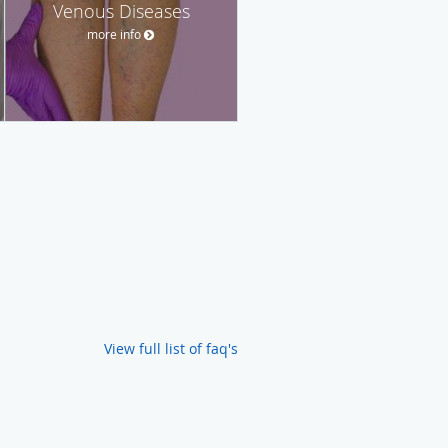
Venous Diseases
more info
View full list of faq's