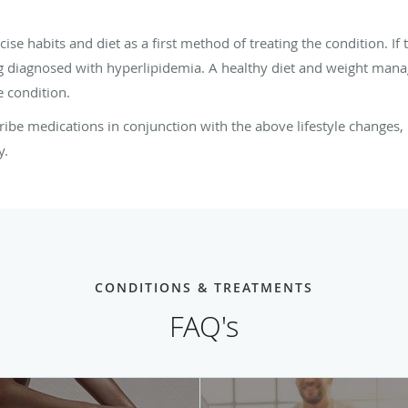
 habits and diet as a first method of treating the condition. If t
 diagnosed with hyperlipidemia. A healthy diet and weight manag
e condition.
ribe medications in conjunction with the above lifestyle changes, 
y.
CONDITIONS & TREATMENTS
FAQ's