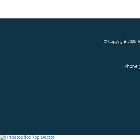
© Copyright 2026
T
Phone 