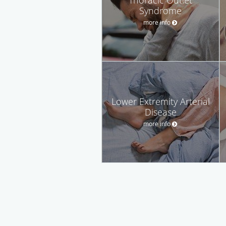
Syndrome
more info
Lower Extremity Arterial
Disease
more info