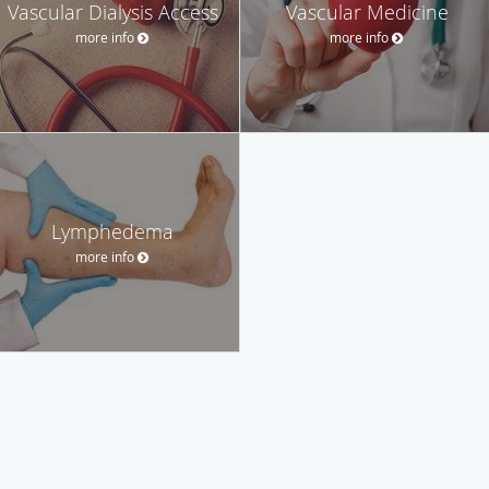
Vascular Dialysis Access
Vascular Medicine
more info
more info
Lymphedema
more info