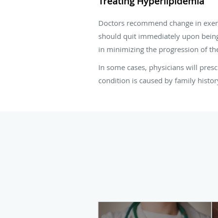
Treating Hyperlipidemia
Doctors recommend change in exercise
should quit immediately upon being
in minimizing the progression of th
In some cases, physicians will presc
condition is caused by family histor