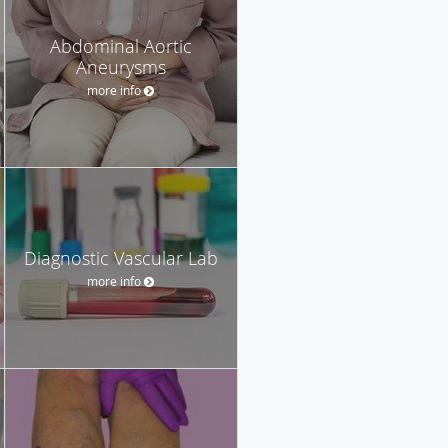
Abdominal Aortic
Aneurysms
more info
Diagnostic Vascular Lab
more info