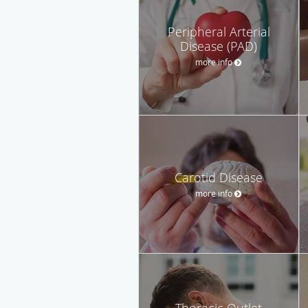
Peripheral Arterial
Disease (PAD)
more info
Carotid Disease
more info
Thoracic Outlet