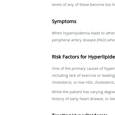
levels of any of these become too hi
Symptoms
When hyperlipidemia leads to atheros
peripheral artery disease (PAD) when
Risk Factors for Hyperlipid
One of the primary causes of hyperli
including lack of exercise or leadi
cholesterol, or low HDL cholesterol,
While the patient has varying degree 
history of early heart disease, or 