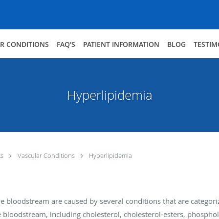
R CONDITIONS
FAQ'S
PATIENT INFORMATION
BLOG
TESTIM
Hyperlipidemia
ts
Vascular Conditions
Hyperlipidemia
 the bloodstream are caused by several conditions that are catego
he bloodstream, including cholesterol, cholesterol-esters, phosphol