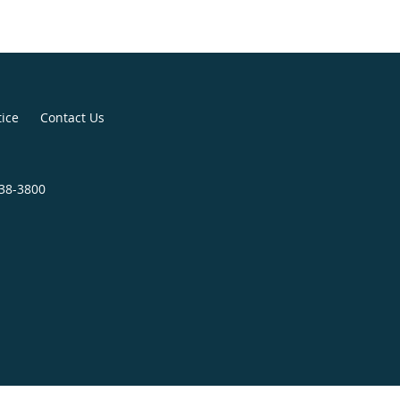
tice
Contact Us
438-3800