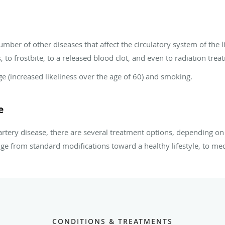
mber of other diseases that affect the circulatory system of the li
 to frostbite, to a released blood clot, and even to radiation trea
ge (increased likeliness over the age of 60) and smoking.
e
artery disease, there are several treatment options, depending on s
nge from standard modifications toward a healthy lifestyle, to med
CONDITIONS & TREATMENTS