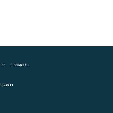
tice
Contact Us
438-3800