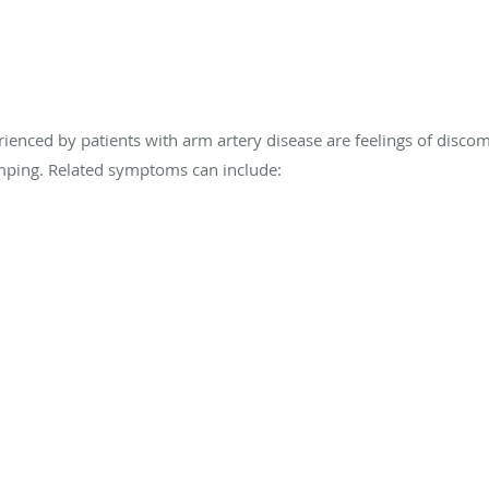
ed by patients with arm artery disease are feelings of discomfo
amping. Related symptoms can include: