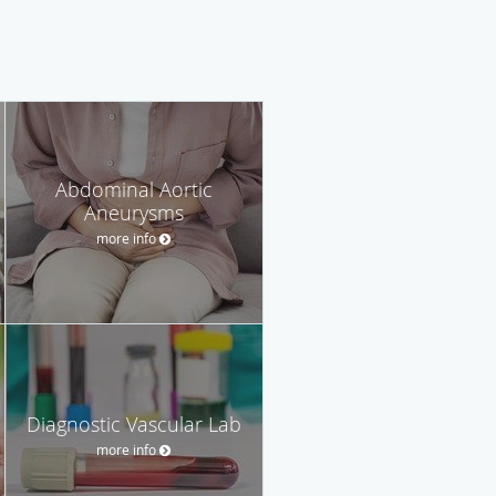
Abdominal Aortic
Aneurysms
more info
Diagnostic Vascular Lab
more info