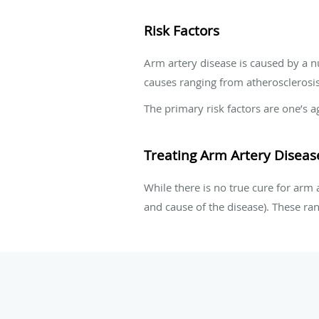
Risk Factors
Arm artery disease is caused by a nu
causes ranging from atherosclerosis,
The primary risk factors are one’s a
Treating Arm Artery Diseas
While there is no true cure for arm 
and cause of the disease). These ra