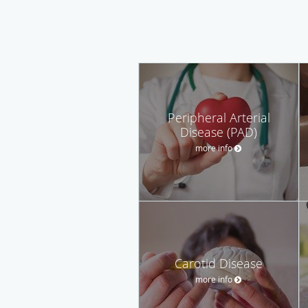
Peripheral Arterial
Disease (PAD)
more info
Carotid Disease
more info