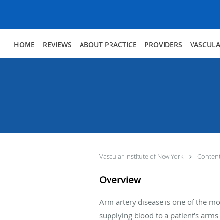
Skip to main content
HOME
REVIEWS
ABOUT PRACTICE
PROVIDERS
VASCULA
Vascular Institute of New York
Conten
Overview
Arm artery disease is one of the mo
supplying blood to a patient’s arm