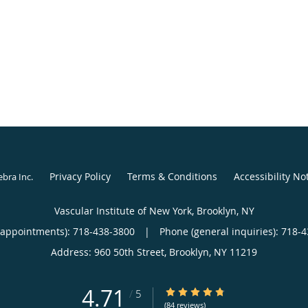
Privacy Policy
Terms & Conditions
Accessibility No
ebra Inc
.
Vascular Institute of New York, Brooklyn, NY
(appointments):
718-438-3800
|
Phone (general inquiries): 718-
Address:
960 50th Street,
Brooklyn
,
NY
11219
4.71
4.71/5 Star Rating
/
5
(84 reviews)