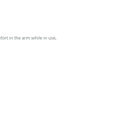
rt in the arm while in use,