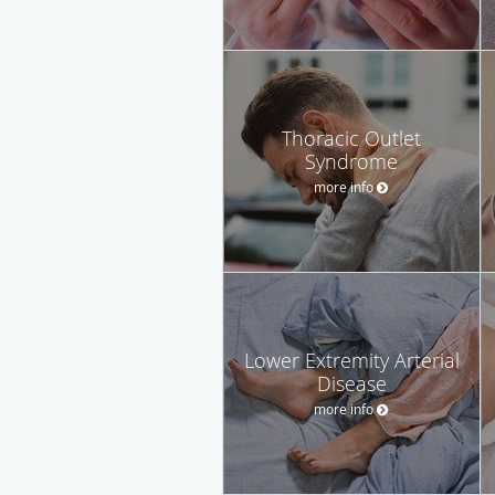
Thoracic Outlet
Syndrome
more info
Lower Extremity Arterial
Disease
more info