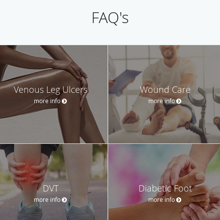
FAQ's
Venous Leg Ulcers
Wound Care
more info
more info
DVT
Diabetic Foot
more info
more info