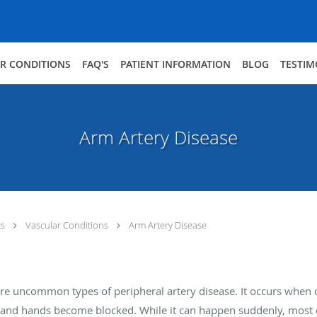
R CONDITIONS
FAQ'S
PATIENT INFORMATION
BLOG
TESTIM
Arm Artery Disease
ts
Vascular Conditions
Arm Artery Disease
re uncommon types of peripheral artery disease. It occurs when o
s and hands become blocked. While it can happen suddenly, most c