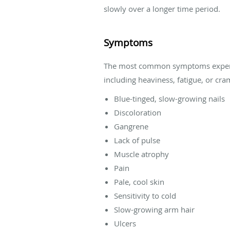
slowly over a longer time period.
Symptoms
The most common symptoms experienc
including heaviness, fatigue, or cr
Blue-tinged, slow-growing nails
Discoloration
Gangrene
Lack of pulse
Muscle atrophy
Pain
Pale, cool skin
Sensitivity to cold
Slow-growing arm hair
Ulcers