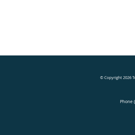
© Copyright 2026
T
Phone 