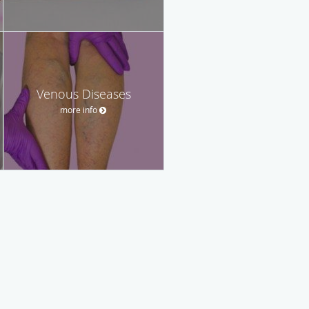
Venous Diseases
more info