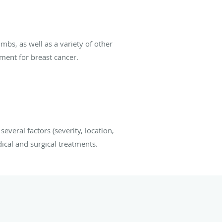
mbs, as well as a variety of other
tment for breast cancer.
everal factors (severity, location,
ical and surgical treatments.