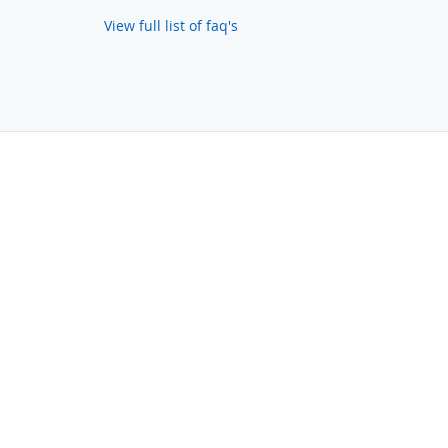
View full list of faq's