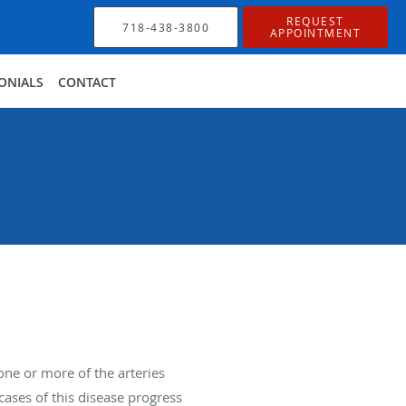
REQUEST
718-438-3800
APPOINTMENT
ONIALS
CONTACT
ne or more of the arteries
ases of this disease progress