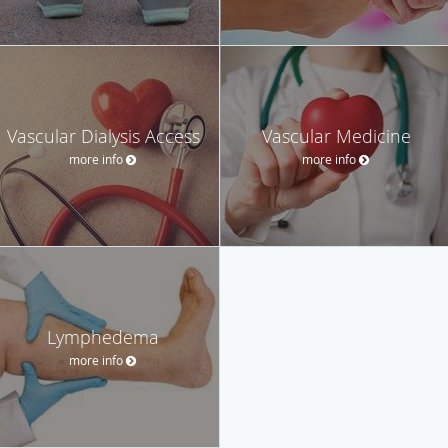
Vascular Dialysis Access
Vascular Medicine
more info
more info
Lymphedema
more info