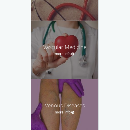
Vascular Medicine
more info
Venous Diseases
more info