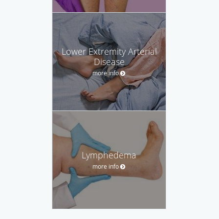
Lower Extremity Arterial
Disease
more info
Lymphedema
more info