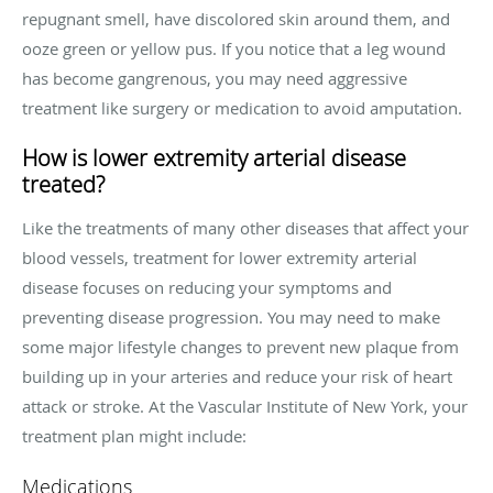
repugnant smell, have discolored skin around them, and
ooze green or yellow pus. If you notice that a leg wound
has become gangrenous, you may need aggressive
treatment like surgery or medication to avoid amputation.
How is lower extremity arterial disease
treated?
Like the treatments of many other diseases that affect your
blood vessels, treatment for lower extremity arterial
disease focuses on reducing your symptoms and
preventing disease progression. You may need to make
some major lifestyle changes to prevent new plaque from
building up in your arteries and reduce your risk of heart
attack or stroke. At the Vascular Institute of New York, your
treatment plan might include:
Medications