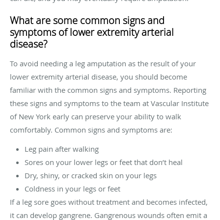
What are some common signs and
symptoms of lower extremity arterial
disease?
To avoid needing a leg amputation as the result of your
lower extremity arterial disease, you should become
familiar with the common signs and symptoms. Reporting
these signs and symptoms to the team at Vascular Institute
of New York early can preserve your ability to walk
comfortably. Common signs and symptoms are:
Leg pain after walking
Sores on your lower legs or feet that don’t heal
Dry, shiny, or cracked skin on your legs
Coldness in your legs or feet
If a leg sore goes without treatment and becomes infected,
it can develop gangrene. Gangrenous wounds often emit a