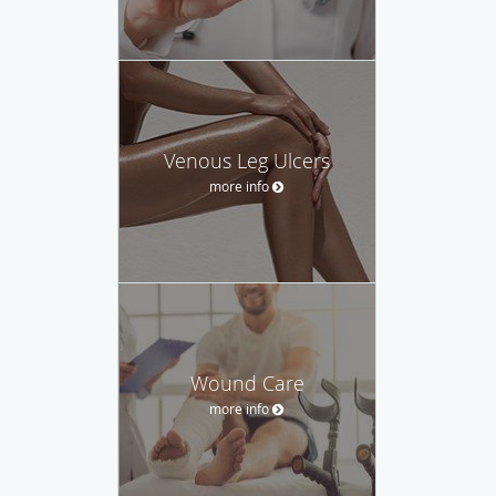
Venous Leg Ulcers
more info
Wound Care
more info