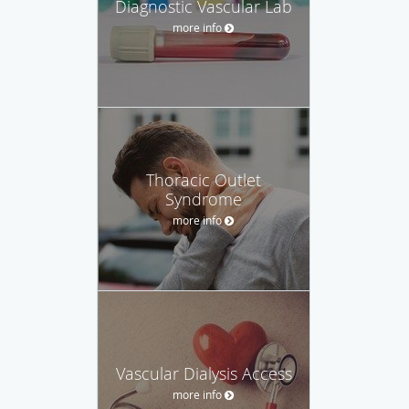
Diagnostic Vascular Lab
more info
Thoracic Outlet
Syndrome
more info
Vascular Dialysis Access
more info