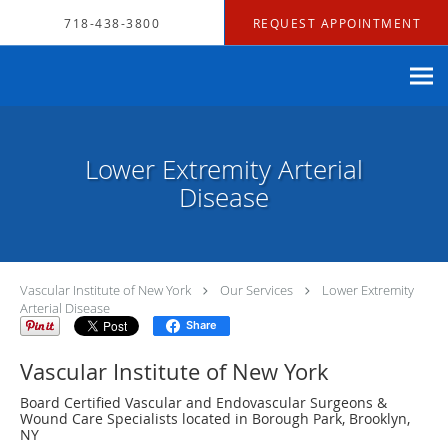
Skip to main content
718-438-3800
REQUEST APPOINTMENT
Lower Extremity Arterial
Disease
Vascular Institute of New York
Our Services
Lower Extremity
Arterial Disease
Share
Vascular Institute of New York
Board Certified Vascular and Endovascular Surgeons &
Wound Care Specialists located in Borough Park, Brooklyn,
NY