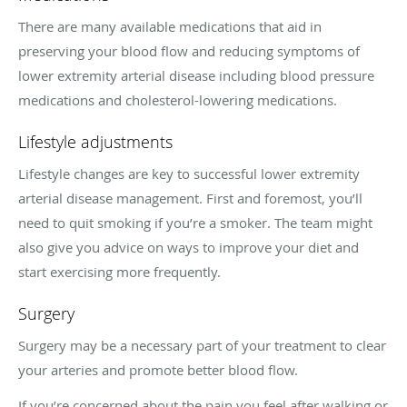
There are many available medications that aid in
preserving your blood flow and reducing symptoms of
lower extremity arterial disease including blood pressure
medications and cholesterol-lowering medications.
Lifestyle adjustments
Lifestyle changes are key to successful lower extremity
arterial disease management. First and foremost, you’ll
need to quit smoking if you’re a smoker. The team might
also give you advice on ways to improve your diet and
start exercising more frequently.
Surgery
Surgery may be a necessary part of your treatment to clear
your arteries and promote better blood flow.
If you’re concerned about the pain you feel after walking or