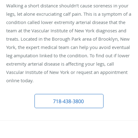
Walking a short distance shouldn’t cause soreness in your
legs, let alone excruciating calf pain. This is a symptom of a
condition called lower extremity arterial disease that the
team at the Vascular Institute of New York diagnoses and
treats. Located in the Borough Park area of Brooklyn, New
York, the expert medical team can help you avoid eventual
leg amputation linked to the condition. To find out if lower
extremity arterial disease is affecting your legs, call
Vascular Institute of New York or request an appointment
online today.
718-438-3800