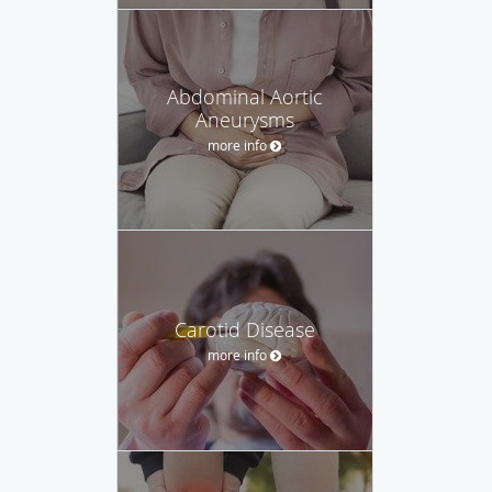
Abdominal Aortic
Aneurysms
more info
Carotid Disease
more info