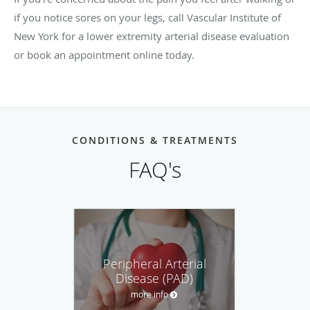
if you notice sores on your legs, call Vascular Institute of
New York for a lower extremity arterial disease evaluation
or book an appointment online today.
CONDITIONS & TREATMENTS
FAQ's
Peripheral Arterial
Disease (PAD)
more info