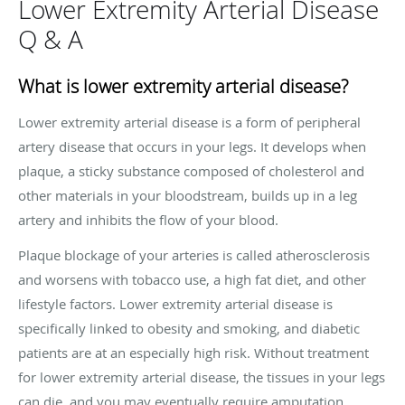
Lower Extremity Arterial Disease
Q & A
What is lower extremity arterial disease?
Lower extremity arterial disease is a form of peripheral
artery disease that occurs in your legs. It develops when
plaque, a sticky substance composed of cholesterol and
other materials in your bloodstream, builds up in a leg
artery and inhibits the flow of your blood.
Plaque blockage of your arteries is called atherosclerosis
and worsens with tobacco use, a high fat diet, and other
lifestyle factors. Lower extremity arterial disease is
specifically linked to obesity and smoking, and diabetic
patients are at an especially high risk. Without treatment
for lower extremity arterial disease, the tissues in your legs
can die, and you may eventually require amputation.