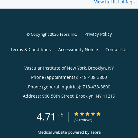
View full list of faq's
Privacy Policy
© Copyright 2026
Tebra Inc
.
Terms & Conditions
Accessibility Notice
Contact Us
Vascular Institute of New York, Brooklyn, NY
Phone (appointments):
718-438-3800
Phone (general inquiries): 718-438-3800
Address:
960 50th Street,
Brooklyn
,
NY
11219
4.71
4.71/5 Star Rating
/
5
(84 reviews)
Medical website powered by
Tebra