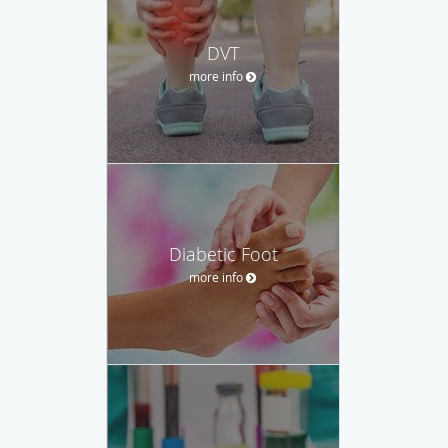
DVT
more info
Diabetic Foot
more info