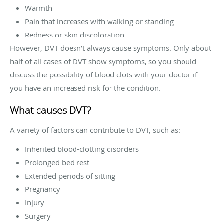
Warmth
Pain that increases with walking or standing
Redness or skin discoloration
However, DVT doesn’t always cause symptoms. Only about
half of all cases of DVT show symptoms, so you should
discuss the possibility of blood clots with your doctor if
you have an increased risk for the condition.
What causes DVT?
A variety of factors can contribute to DVT, such as:
Inherited blood-clotting disorders
Prolonged bed rest
Extended periods of sitting
Pregnancy
Injury
Surgery