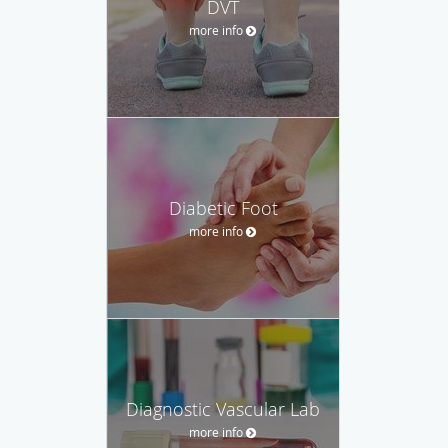
DVT
more info
Diabetic Foot
more info
Diagnostic Vascular Lab
more info