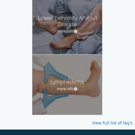
Lower Extremity Arterial
Disease
more info
Lymphedema
more info
View full list of faq's