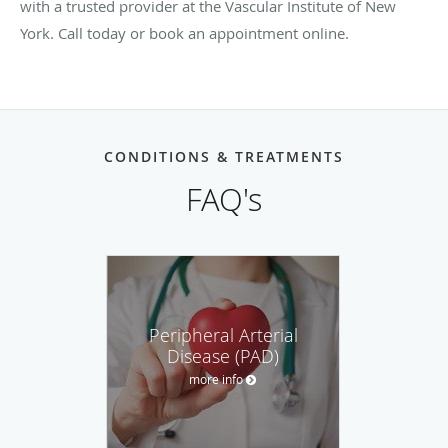
with a trusted provider at the Vascular Institute of New
York. Call today or book an appointment online.
CONDITIONS & TREATMENTS
FAQ's
Peripheral Arterial
Disease (PAD)
more info