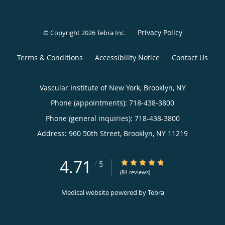
Privacy Policy
© Copyright 2026
Tebra Inc
.
Terms & Conditions
Accessibility Notice
Contact Us
Vascular Institute of New York, Brooklyn, NY
Phone (appointments):
718-438-3800
Phone (general inquiries): 718-438-3800
Address:
960 50th Street,
Brooklyn
,
NY
11219
4.71
4.71/5 Star Rating
/
5
(84 reviews)
Medical website powered by
Tebra