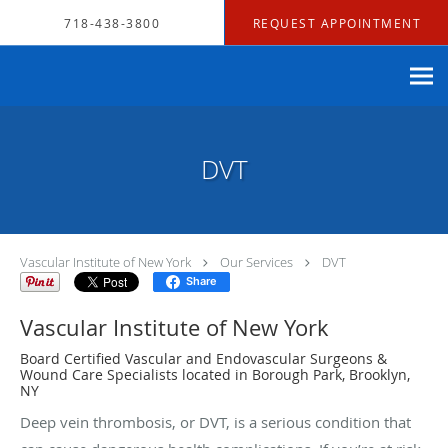
Skip to main content
718-438-3800
REQUEST APPOINTMENT
DVT
Vascular Institute of New York
Our Services
DVT
Share
Vascular Institute of New York
Board Certified Vascular and Endovascular Surgeons &
Wound Care Specialists located in Borough Park, Brooklyn,
NY
Deep vein thrombosis, or DVT, is a serious condition that