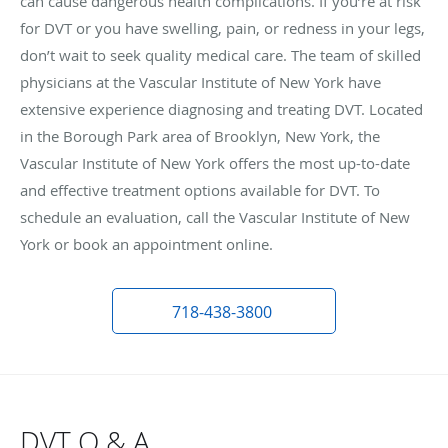
can cause dangerous health complications. If you’re at risk
for DVT or you have swelling, pain, or redness in your legs,
don’t wait to seek quality medical care. The team of skilled
physicians at the Vascular Institute of New York have
extensive experience diagnosing and treating DVT. Located
in the Borough Park area of Brooklyn, New York, the
Vascular Institute of New York offers the most up-to-date
and effective treatment options available for DVT. To
schedule an evaluation, call the Vascular Institute of New
York or book an appointment online.
718-438-3800
DVT Q & A