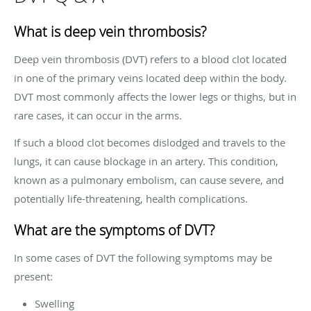
What is deep vein thrombosis?
Deep vein thrombosis (DVT) refers to a blood clot located
in one of the primary veins located deep within the body.
DVT most commonly affects the lower legs or thighs, but in
rare cases, it can occur in the arms.
If such a blood clot becomes dislodged and travels to the
lungs, it can cause blockage in an artery. This condition,
known as a pulmonary embolism, can cause severe, and
potentially life-threatening, health complications.
What are the symptoms of DVT?
In some cases of DVT the following symptoms may be
present:
Swelling