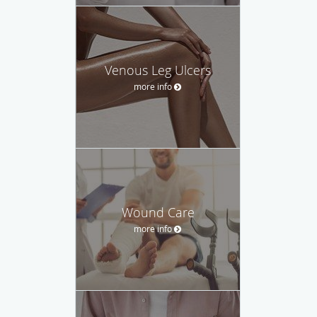
Venous Leg Ulcers
more info
Wound Care
more info