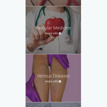
Vascular Medicine
more info
Venous Diseases
more info