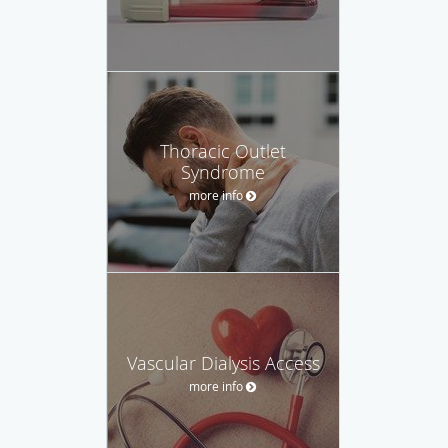
Thoracic Outlet
Syndrome
more info
Vascular Dialysis Access
more info