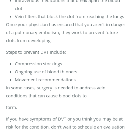
Intravenous medications that break apart the blood
clot
Vein filters that block the clot from reaching the lungs
Once your physician has ensured that you aren’t in danger
of a pulmonary embolism, they work to prevent future
clots from developing.
Steps to prevent DVT include:
Compression stockings
Ongoing use of blood thinners
Movement recommendations
In some cases, surgery is needed to address vein
conditions that can cause blood clots to
form.
If you have symptoms of DVT or you think you may be at
risk for the condition, don’t wait to schedule an evaluation