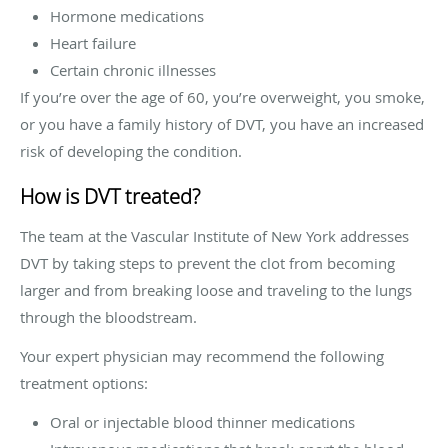
Hormone medications
Heart failure
Certain chronic illnesses
If you’re over the age of 60, you’re overweight, you smoke,
or you have a family history of DVT, you have an increased
risk of developing the condition.
How is DVT treated?
The team at the Vascular Institute of New York addresses
DVT by taking steps to prevent the clot from becoming
larger and from breaking loose and traveling to the lungs
through the bloodstream.
Your expert physician may recommend the following
treatment options:
Oral or injectable blood thinner medications