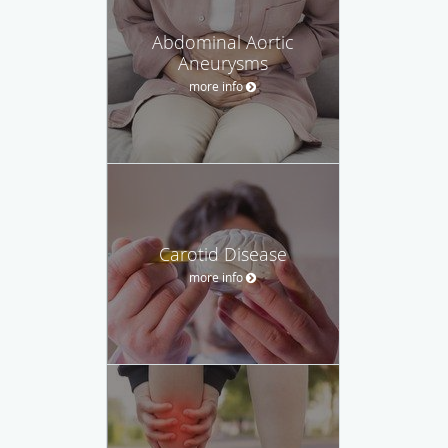
Abdominal Aortic
Aneurysms
more info
Carotid Disease
more info