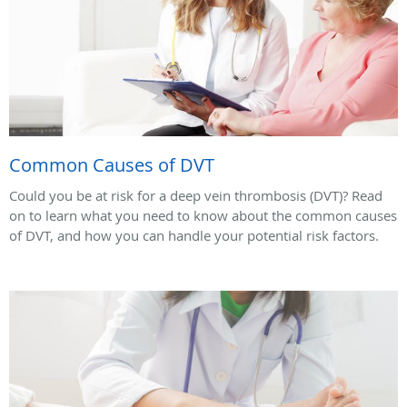
Common Causes of DVT
Could you be at risk for a deep vein thrombosis (DVT)? Read
on to learn what you need to know about the common causes
of DVT, and how you can handle your potential risk factors.