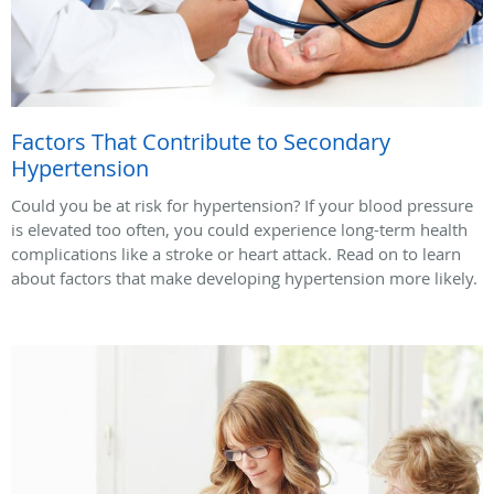
Factors That Contribute to Secondary
Hypertension
Could you be at risk for hypertension? If your blood pressure
is elevated too often, you could experience long-term health
complications like a stroke or heart attack. Read on to learn
about factors that make developing hypertension more likely.