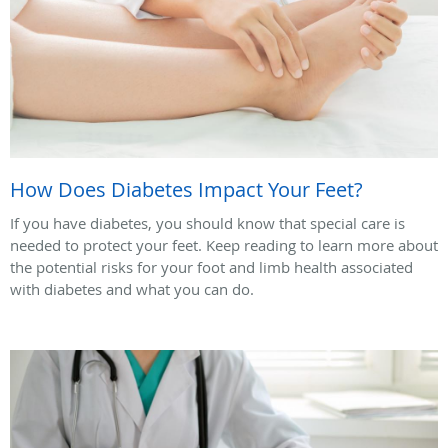
How Does Diabetes Impact Your Feet?
If you have diabetes, you should know that special care is
needed to protect your feet. Keep reading to learn more about
the potential risks for your foot and limb health associated
with diabetes and what you can do.