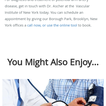
disease, get in touch with Dr. Ascher at the Vascular
Institute of New York today. You can schedule an
appointment by giving our Borough Park, Brooklyn, New
York offices a
call now, or use the online tool
to book.
You Might Also Enjoy...