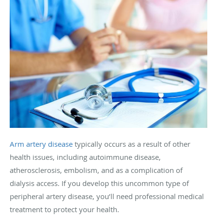
Arm artery disease
typically occurs as a result of other
health issues, including autoimmune disease,
atherosclerosis, embolism, and as a complication of
dialysis access. If you develop this uncommon type of
peripheral artery disease, you’ll need professional medical
treatment to protect your health.