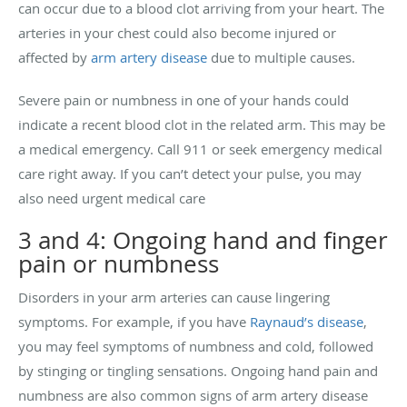
can occur due to a blood clot arriving from your heart. The
arteries in your chest could also become injured or
affected by
arm artery disease
due to multiple causes.
Severe pain or numbness in one of your hands could
indicate a recent blood clot in the related arm. This may be
a medical emergency. Call 911 or seek emergency medical
care right away. If you can’t detect your pulse, you may
also need urgent medical care
3 and 4: Ongoing hand and finger
pain or numbness
Disorders in your arm arteries can cause lingering
symptoms. For example, if you have
Raynaud’s disease
,
you may feel symptoms of numbness and cold, followed
by stinging or tingling sensations. Ongoing hand pain and
numbness are also common signs of arm artery disease