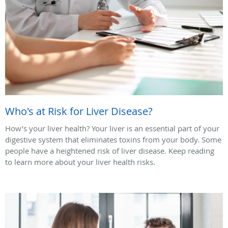
Who's at Risk for Liver Disease?
How’s your liver health? Your liver is an essential part of your
digestive system that eliminates toxins from your body. Some
people have a heightened risk of liver disease. Keep reading
to learn more about your liver health risks.