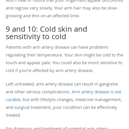
and regrow very slowly. Your arm hair may also be slow-
growing and thin on an affected limb.
9 and 10: Cold skin and
sensitivity to cold
Patients with arm artery disease can have problems
regulating their temperature. Your skin might be cold to the
touch and appear pale. You could also be more sensitive to
cold if you’re affected by arm artery disease.
Left untreated, arm artery disease can result in gangrene
and other serious complications.
Arm artery disease is not
curable
, but with lifestyle changes, medicine management,
and surgical treatment, your condition can be effectively
treated.
For diagnosis and treatment of potential arm artery