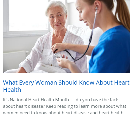
What Every Woman Should Know About Heart
Health
It’s National Heart Health Month — do you have the facts
about heart disease? Keep reading to learn more about what
women need to know about heart disease and heart health.