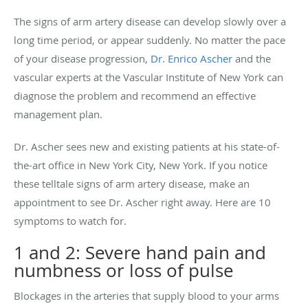
The signs of arm artery disease can develop slowly over a
long time period, or appear suddenly. No matter the pace
of your disease progression,
Dr. Enrico Ascher
and the
vascular experts at the Vascular Institute of New York can
diagnose the problem and recommend an effective
management plan.
Dr. Ascher sees new and existing patients at his state-of-
the-art office in New York City, New York. If you notice
these telltale signs of arm artery disease, make an
appointment to see Dr. Ascher right away. Here are 10
symptoms to watch for.
1 and 2: Severe hand pain and
numbness or loss of pulse
Blockages in the arteries that supply blood to your arms