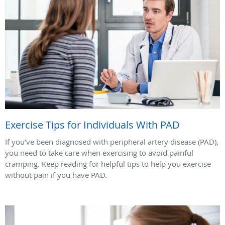
Exercise Tips for Individuals With PAD
If you’ve been diagnosed with peripheral artery disease (PAD),
you need to take care when exercising to avoid painful
cramping. Keep reading for helpful tips to help you exercise
without pain if you have PAD.