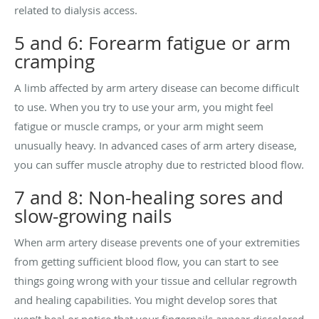
related to dialysis access.
5 and 6: Forearm fatigue or arm
cramping
A limb affected by arm artery disease can become difficult
to use. When you try to use your arm, you might feel
fatigue or muscle cramps, or your arm might seem
unusually heavy. In advanced cases of arm artery disease,
you can suffer muscle atrophy due to restricted blood flow.
7 and 8: Non-healing sores and
slow-growing nails
When arm artery disease prevents one of your extremities
from getting sufficient blood flow, you can start to see
things going wrong with your tissue and cellular regrowth
and healing capabilities. You might develop sores that
won’t heal or notice that your fingernails appear discolored