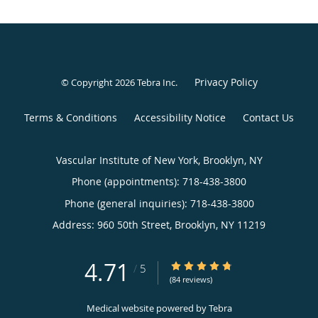
Privacy Policy
© Copyright 2026
Tebra Inc
.
Terms & Conditions
Accessibility Notice
Contact Us
Vascular Institute of New York, Brooklyn, NY
Phone (appointments):
718-438-3800
Phone (general inquiries): 718-438-3800
Address:
960 50th Street,
Brooklyn
,
NY
11219
4.71
4.71/5 Star Rating
/
5
(84 reviews)
Medical website powered by
Tebra