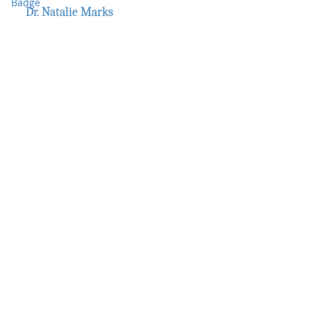
Dr. Natalie Marks