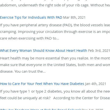
abdomen, underneath the right side of your rib cage. Without healt
Exercise Tips for Individuals With PAD
Mar 8th, 2021
If you have peripheral artery disease (PAD), the blood vessels le
cramping. Improving your circulation through exercise is an imp
care when exercising with PAD to...
What Every Woman Should Know About Heart Health
Feb 3rd, 202
Heart health may be more essential than you realize. In the month
make sure that everyone in the United States, both men and wome
disease. You can trust the...
How to Care For Your Feet When You Have Diabetes
Jan 4th, 2021
If you have type 1 or type 2 diabetes, you know all about the nee
feet could be uniquely at risk? According to the Center for Diseas