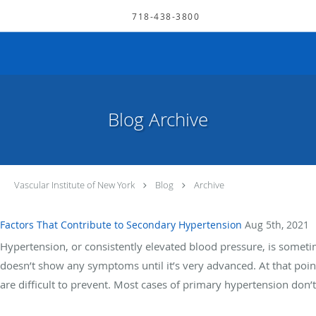
Skip to main content
718-438-3800
Blog Archive
Vascular Institute of New York
Blog
Archive
Factors That Contribute to Secondary Hypertension
Aug 5th, 2021
Hypertension, or consistently elevated blood pressure, is someti
doesn’t show any symptoms until it’s very advanced. At that point,
are difficult to prevent. Most cases of primary hypertension don’t