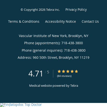
Privacy Policy
© Copyright 2026
Tebra Inc
.
Terms & Conditions
Accessibility Notice
Contact Us
Vascular Institute of New York, Brooklyn, NY
Phone (appointments):
718-438-3800
Phone (general inquiries): 718-438-3800
Address:
960 50th Street,
Brooklyn
,
NY
11219
4.71
4.71/5 Star Rating
/
5
(84 reviews)
Medical website powered by
Tebra