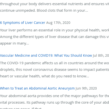
throughout your body delivers essential nutrients and ensures vita
continue unimpeded. Blood clots that form in your...
6 Symptoms of Liver Cancer
Aug 17th, 2020
Your liver performs an essential role in your physical health, w
Among the different types of liver disease that can damage this vi
appear in many...
Vascular Medicine and COVID19: What You Should Know
Jul 8th, 2
The COVID-19 pandemic affects us all in countries around the wo
droplets, this novel coronavirus disease seems to impact patients
heart or vascular health, what do you need to know...
When to Treat an Abdominal Aortic Aneurysm
Jun 9th, 2020
Your abdominal aorta provides one of the major pathways for th
vital processes. Its pathway runs up through the core of your 
rupture can occur. If that...