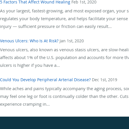
5 Factors That Affect Wound Healing
Feb 1st, 2020
As your largest, fastest-growing, and most exposed organ, your sk
regulates your body temperature, and helps facilitate your sense o
injury — sufficient pressure or friction can easily result...
Venous Ulcers: Who Is At Risk?
Jan 1st, 2020
Venous ulcers, also known as venous stasis ulcers, are slow-heali
affects about 1% of the U.S. population and accounts for more t
ulcers is higher if you have a...
Could You Develop Peripheral Arterial Disease?
Dec 1st, 2019
While aches and pains typically accompany the aging process, s
may feel one leg or foot is continually colder than the other. Cu
experience cramping in...