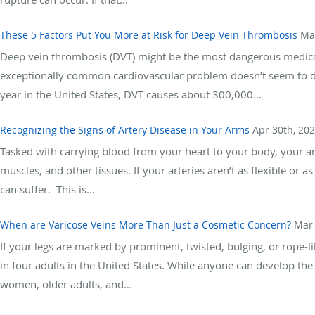
These 5 Factors Put You More at Risk for Deep Vein Thrombosis
Ma
Deep vein thrombosis (DVT) might be the most dangerous medical 
exceptionally common cardiovascular problem doesn’t seem to draw
year in the United States, DVT causes about 300,000...
Recognizing the Signs of Artery Disease in Your Arms
Apr 30th, 20
Tasked with carrying blood from your heart to your body, your art
muscles, and other tissues. If your arteries aren’t as flexible or 
can suffer. This is...
When are Varicose Veins More Than Just a Cosmetic Concern?
Mar 
If your legs are marked by prominent, twisted, bulging, or rope-l
in four adults in the United States. While anyone can develop th
women, older adults, and...