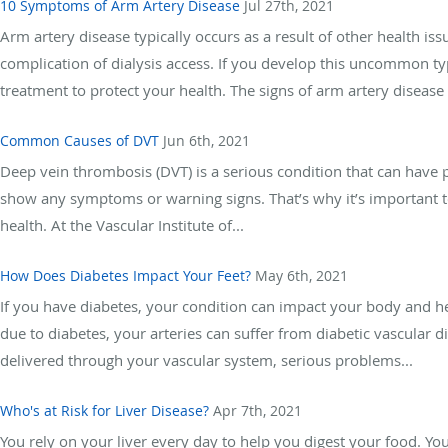
10 Symptoms of Arm Artery Disease
Jul 27th, 2021
Arm artery disease typically occurs as a result of other health i
complication of dialysis access. If you develop this uncommon typ
treatment to protect your health. The signs of arm artery disease 
Common Causes of DVT
Jun 6th, 2021
Deep vein thrombosis (DVT) is a serious condition that can have p
show any symptoms or warning signs. That’s why it’s important t
health. At the Vascular Institute of...
How Does Diabetes Impact Your Feet?
May 6th, 2021
If you have diabetes, your condition can impact your body and he
due to diabetes, your arteries can suffer from diabetic vascular
delivered through your vascular system, serious problems...
Who's at Risk for Liver Disease?
Apr 7th, 2021
You rely on your liver every day to help you digest your food. Your