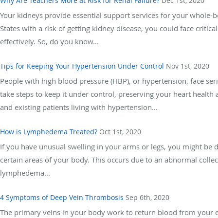
Why Are Teachers More at Risk for Renal Failure?
Dec 1st, 2020
Your kidneys provide essential support services for your whole-bo
States with a risk of getting kidney disease, you could face criti
effectively. So, do you know...
Tips for Keeping Your Hypertension Under Control
Nov 1st, 2020
People with high blood pressure (HBP), or hypertension, face ser
take steps to keep it under control, preserving your heart health 
and existing patients living with hypertension...
How is Lymphedema Treated?
Oct 1st, 2020
If you have unusual swelling in your arms or legs, you might be
certain areas of your body. This occurs due to an abnormal colle
lymphedema...
4 Symptoms of Deep Vein Thrombosis
Sep 6th, 2020
The primary veins in your body work to return blood from your ex