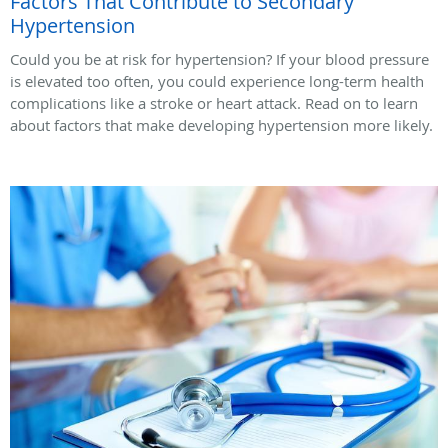
Factors That Contribute to Secondary
Hypertension
Could you be at risk for hypertension? If your blood pressure
is elevated too often, you could experience long-term health
complications like a stroke or heart attack. Read on to learn
about factors that make developing hypertension more likely.