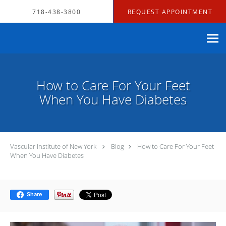
Skip to main content
718-438-3800
REQUEST APPOINTMENT
How to Care For Your Feet
When You Have Diabetes
Vascular Institute of New York
Blog
How to Care For Your Feet
When You Have Diabetes
Share