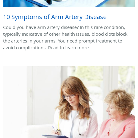
10 Symptoms of Arm Artery Disease
Could you have arm artery disease? In this rare condition,
typically indicative of other health issues, blood clots block
the arteries in your arms. You need prompt treatment to
avoid complications. Read to learn more.