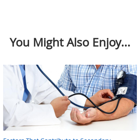
You Might Also Enjoy...