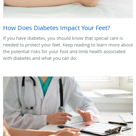
How Does Diabetes Impact Your Feet?
If you have diabetes, you should know that special care is
needed to protect your feet. Keep reading to learn more about
the potential risks for your foot and limb health associated
with diabetes and what you can do.