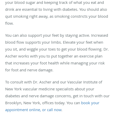
your blood sugar and keeping track of what you eat and
drink are essential to living with diabetes. You should also
quit smoking right away, as smoking constricts your blood
flow.
You can also support your feet by staying active. Increased
blood flow supports your limbs. Elevate your feet when
you sit, and wiggle your toes to get your blood flowing. Dr.
Ascher works with you to put together an exercise plan
that increases your foot health while managing your risk
for foot and nerve damage.
To consult with Dr. Ascher and our Vascular Institute of
New York vascular medicine specialists about your
diabetes and nerve damage concerns, get in touch with our
Brooklyn, New York, offices today. You can
book your
appointment online, or call now
.