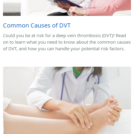
Common Causes of DVT
Could you be at risk for a deep vein thrombosis (DVT)? Read
on to learn what you need to know about the common causes
of DVT, and how you can handle your potential risk factors.