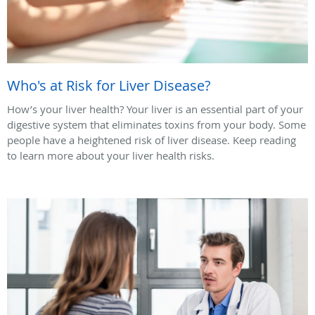
Who's at Risk for Liver Disease?
How’s your liver health? Your liver is an essential part of your
digestive system that eliminates toxins from your body. Some
people have a heightened risk of liver disease. Keep reading
to learn more about your liver health risks.