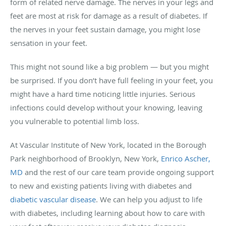
form of related nerve damage. The nerves in your legs and
feet are most at risk for damage as a result of diabetes. If
the nerves in your feet sustain damage, you might lose
sensation in your feet.
This might not sound like a big problem — but you might
be surprised. If you don’t have full feeling in your feet, you
might have a hard time noticing little injuries. Serious
infections could develop without your knowing, leaving
you vulnerable to potential limb loss.
At Vascular Institute of New York, located in the Borough
Park neighborhood of Brooklyn, New York,
Enrico Ascher,
MD
and the rest of our care team provide ongoing support
to new and existing patients living with diabetes and
diabetic vascular disease
. We can help you adjust to life
with diabetes, including learning about how to care with