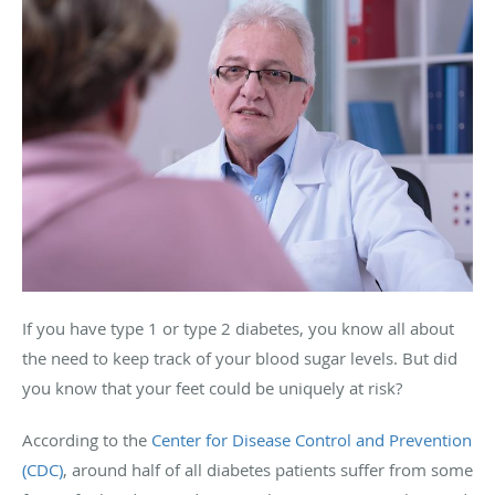
If you have type 1 or type 2 diabetes, you know all about
the need to keep track of your blood sugar levels. But did
you know that your feet could be uniquely at risk?
According to the
Center for Disease Control and Prevention
(CDC)
, around half of all diabetes patients suffer from some