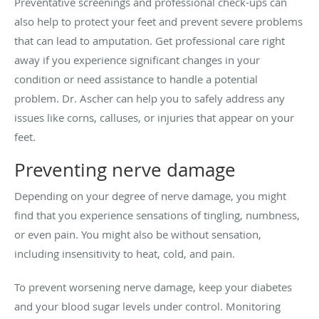
Preventative screenings and professional check-ups can
also help to protect your feet and prevent severe problems
that can lead to amputation. Get professional care right
away if you experience significant changes in your
condition or need assistance to handle a potential
problem. Dr. Ascher can help you to safely address any
issues like corns, calluses, or injuries that appear on your
feet.
Preventing nerve damage
Depending on your degree of nerve damage, you might
find that you experience sensations of tingling, numbness,
or even pain. You might also be without sensation,
including insensitivity to heat, cold, and pain.
To prevent worsening nerve damage, keep your diabetes
and your blood sugar levels under control. Monitoring