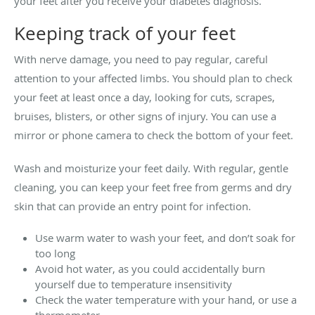
your feet after you receive your diabetes diagnosis.
Keeping track of your feet
With nerve damage, you need to pay regular, careful
attention to your affected limbs. You should plan to check
your feet at least once a day, looking for cuts, scrapes,
bruises, blisters, or other signs of injury. You can use a
mirror or phone camera to check the bottom of your feet.
Wash and moisturize your feet daily. With regular, gentle
cleaning, you can keep your feet free from germs and dry
skin that can provide an entry point for infection.
Use warm water to wash your feet, and don’t soak for
too long
Avoid hot water, as you could accidentally burn
yourself due to temperature insensitivity
Check the water temperature with your hand, or use a
thermometer