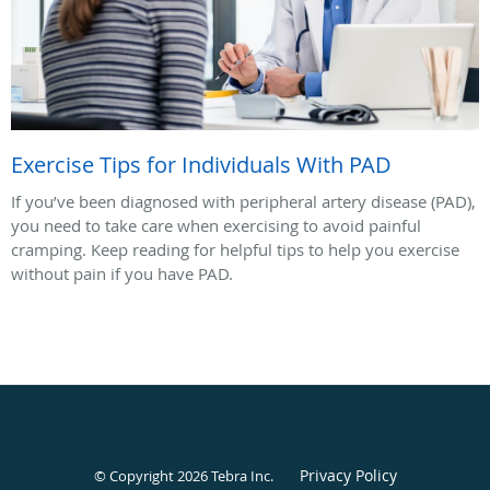
Exercise Tips for Individuals With PAD
If you’ve been diagnosed with peripheral artery disease (PAD),
you need to take care when exercising to avoid painful
cramping. Keep reading for helpful tips to help you exercise
without pain if you have PAD.
Privacy Policy
© Copyright 2026
Tebra Inc
.