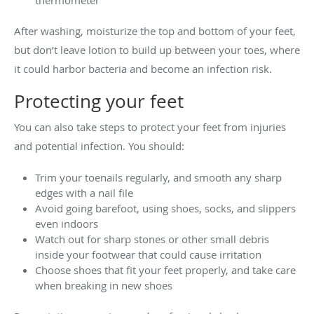
After washing, moisturize the top and bottom of your feet,
but don’t leave lotion to build up between your toes, where
it could harbor bacteria and become an infection risk.
Protecting your feet
You can also take steps to protect your feet from injuries
and potential infection. You should:
Trim your toenails regularly, and smooth any sharp
edges with a nail file
Avoid going barefoot, using shoes, socks, and slippers
even indoors
Watch out for sharp stones or other small debris
inside your footwear that could cause irritation
Choose shoes that fit your feet properly, and take care
when breaking in new shoes